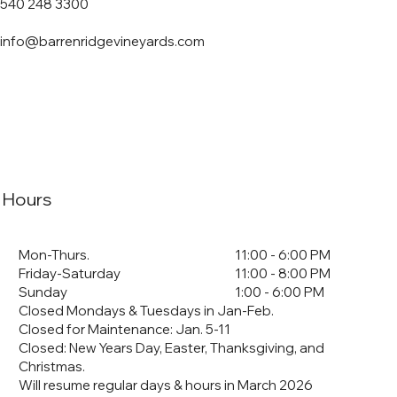
540 248 3300
info@barrenridgevineyards.com
Hours
Mon-Thurs.
11:00 - 6:00 PM
Friday-Saturday
11:00 - 8:00 PM
Sunday
1:00 - 6:00 PM
Closed Mondays & Tuesdays in Jan-Feb.
Closed for Maintenance: Jan. 5-11
​Closed: New Years Day, Easter, Thanksgiving, and
Christmas.
Will resume regular days & hours in March 2026