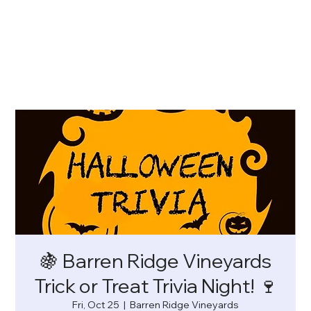
🍇 Barren Ridge Vineyards
Trick or Treat Trivia Night! 🍷
Fri, Oct 25
  |  
Barren Ridge Vineyards