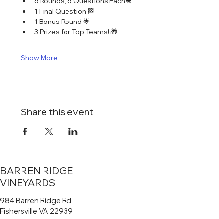
6 Rounds, 6 Questions Each 🌐
1 Final Question 🏁
1 Bonus Round 🌟
3 Prizes for Top Teams! 🎁
Show More
Share this event
BARREN RIDGE
VINEYARDS
984 Barren Ridge Rd
Fishersville VA 22939