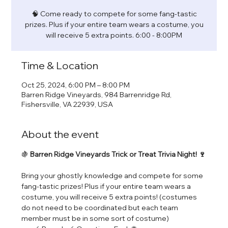
🧠 Come ready to compete for some fang-tastic
prizes. Plus if your entire team wears a costume, you
will receive 5 extra points. 6:00 - 8:00PM
Time & Location
Oct 25, 2024, 6:00 PM – 8:00 PM
Barren Ridge Vineyards, 984 Barrenridge Rd,
Fishersville, VA 22939, USA
About the event
🍇 
Barren Ridge Vineyards Trick or Treat Trivia Night! 🍷
Bring your ghostly knowledge and compete for some 
fang-tastic prizes! Plus if your entire team wears a 
costume, you will receive 5 extra points! (costumes 
do not need to be coordinated but each team 
member must be in some sort of costume) 