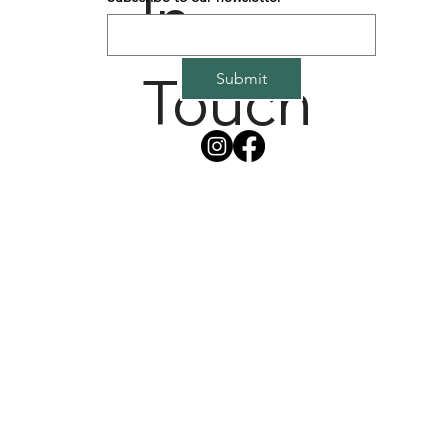
In
Touch
Submit