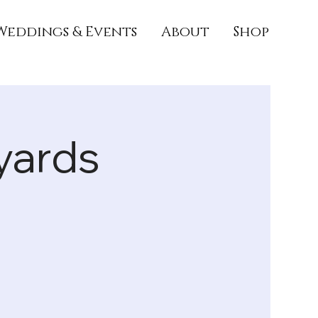
Weddings & Events
About
Shop
yards