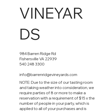
VINEYAR
DS
984 Barren Ridge Rd
Fishersville VA 22939
540 248 3300
info@barrenridgevineyards.com
NOTE: Due to the size of our tasting room
and taking weather into consideration, we
require parties of 8 or more to make a
reservation with a requirement of $15 x the
number of people in your party, which is
applied to all of your purchases and is