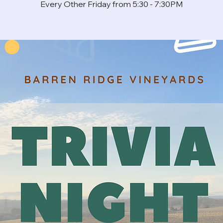
Every Other Friday from 5:30 - 7:30PM