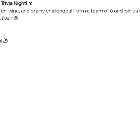
rivia Night! 🍷
fun, wine, and brainy challenges! Form a team of 6 and join us 
 Each 🌐
! 🎁