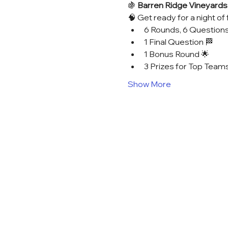
🍇 
Barren Ridge Vineyards T
🧠 Get ready for a night of 
6 Rounds, 6 Questions
1 Final Question 🏁
1 Bonus Round 🌟
3 Prizes for Top Teams
Show More