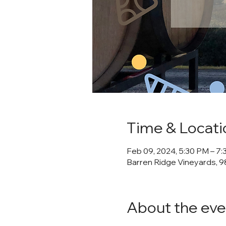
Time & Locati
Feb 09, 2024, 5:30 PM – 7
Barren Ridge Vineyards, 98
About the eve