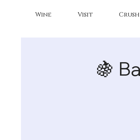
Wine
Visit
Crush
🍇 B