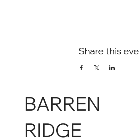
Share this eve
BARREN
RIDGE