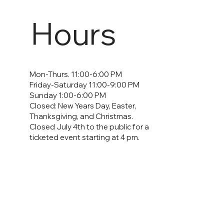
Hours
Mon-Thurs. 11:00-6:00 PM
Friday-Saturday 11:00-9:00 PM
Sunday 1:00-6:00 PM
Closed: New Years Day, Easter,
Thanksgiving, and Christmas.
Closed July 4th to the public for a
ticketed event starting at 4 pm.