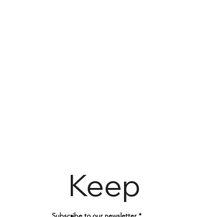
Keep
Subscribe to our newsletter
*