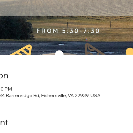
on
:30 PM
4 Barrenridge Rd, Fishersville, VA 22939, USA
nt