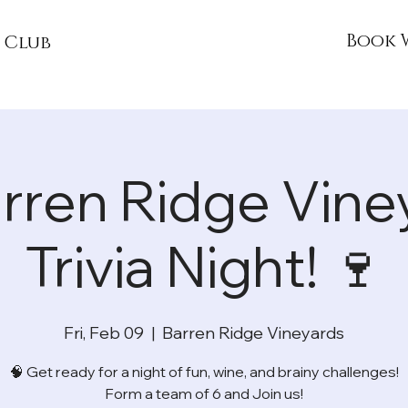
Book 
 Club
arren Ridge Vine
Trivia Night! 🍷
Fri, Feb 09
  |  
Barren Ridge Vineyards
🧠 Get ready for a night of fun, wine, and brainy challenges!
Form a team of 6 and Join us!