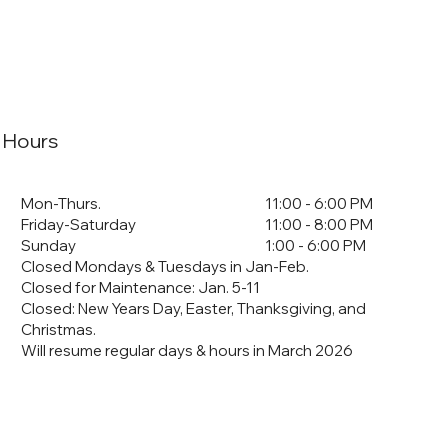
Hours
Mon-Thurs.
11:00 - 6:00 PM
Friday-Saturday
11:00 - 8:00 PM
Sunday
1:00 - 6:00 PM
Closed Mondays & Tuesdays in Jan-Feb.
Closed for Maintenance: Jan. 5-11
​Closed: New Years Day, Easter, Thanksgiving, and
Christmas.
Will resume regular days & hours in March 2026