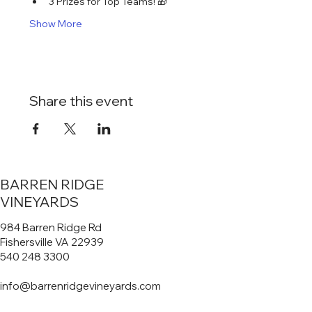
3 Prizes for Top Teams! 🎁
Show More
Share this event
BARREN RIDGE
VINEYARDS
984 Barren Ridge Rd
Fishersville VA 22939
540 248 3300
info@barrenridgevineyards.com