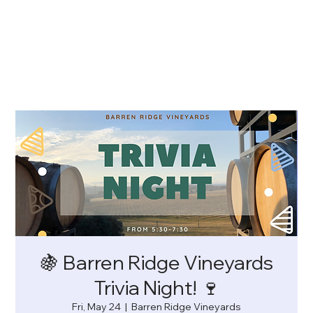
🍇 Barren Ridge Vineyards
Trivia Night! 🍷
Fri, May 24
  |  
Barren Ridge Vineyards