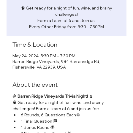
🧠 Get ready for a night of fun, wine, and brainy
challenges!
Form a team of 6 and Join us!
Every Other Friday from 5:30 - 7:30PM
Time & Location
May 24, 2024, 5:30 PM – 7:30 PM
Barren Ridge Vineyards, 984 Barrenridge Rd,
Fishersville, VA 22939, USA
About the event
🍇 
Barren Ridge Vineyards Trivia Night! 🍷
🧠 Get ready for a night of fun, wine, and brainy 
challenges! Form a team of 6 and join us for:
6 Rounds, 6 Questions Each 🌐
1 Final Question 🏁
1 Bonus Round 🌟