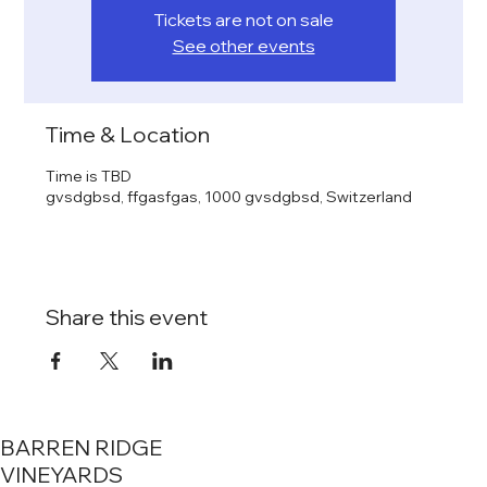
Tickets are not on sale
See other events
Time & Location
Time is TBD
gvsdgbsd, ffgasfgas, 1000 gvsdgbsd, Switzerland
Share this event
BARREN RIDGE
VINEYARDS