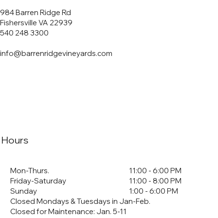
984 Barren Ridge Rd
Fishersville VA 22939
540 248 3300
info@barrenridgevineyards.com
Hours
Mon-Thurs.
11:00 - 6:00 PM
Friday-Saturday
11:00 - 8:00 PM
Sunday
1:00 - 6:00 PM
Closed Mondays & Tuesdays in Jan-Feb.
Closed for Maintenance: Jan. 5-11