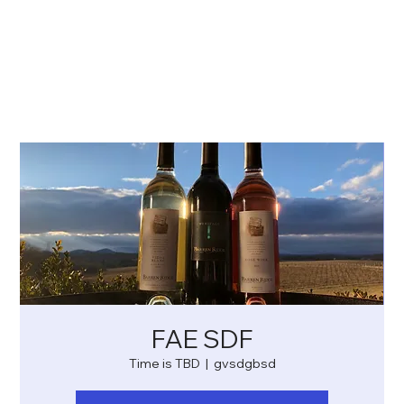
FAE SDF
Time is TBD
  |  
gvsdgbsd