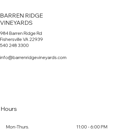
BARREN RIDGE
VINEYARDS
984 Barren Ridge Rd
Fishersville VA 22939
540 248 3300
info@barrenridgevineyards.com
Hours
Mon-Thurs.
11:00 - 6:00 PM