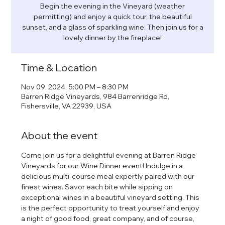
Begin the evening in the Vineyard (weather
permitting) and enjoy a quick tour, the beautiful
sunset, and a glass of sparkling wine. Then join us for a
lovely dinner by the fireplace!
Time & Location
Nov 09, 2024, 5:00 PM – 8:30 PM
Barren Ridge Vineyards, 984 Barrenridge Rd,
Fishersville, VA 22939, USA
About the event
Come join us for a delightful evening at Barren Ridge 
Vineyards for our Wine Dinner event! Indulge in a 
delicious multi-course meal expertly paired with our 
finest wines. Savor each bite while sipping on 
exceptional wines in a beautiful vineyard setting. This 
is the perfect opportunity to treat yourself and enjoy 
a night of good food, great company, and of course, 