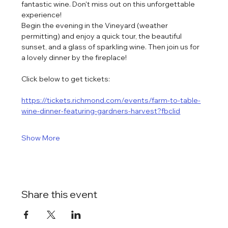
fantastic wine. Don't miss out on this unforgettable 
experience!
Begin the evening in the Vineyard (weather 
permitting) and enjoy a quick tour, the beautiful 
sunset, and a glass of sparkling wine. Then join us for 
a lovely dinner by the fireplace!
Click below to get tickets:
https://tickets.richmond.com/events/farm-to-table-
wine-dinner-featuring-gardners-harvest?fbclid
Show More
Share this event