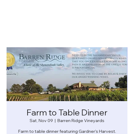
Farm to Table Dinner
Sat, Nov 09
  |  
Barren Ridge Vineyards
Farm to table dinner featuring Gardner's Harvest.