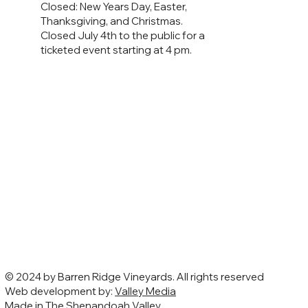
Closed: New Years Day, Easter,
Thanksgiving, and Christmas.
Closed July 4th to the public for a
ticketed event starting at 4 pm.
© 2024 by Barren Ridge Vineyards. All rights reserved
Web development by:
Valley Media
Made in The Shenandoah Valley