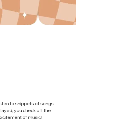
sten to snippets of songs. 
played, you check off the 
 excitement of music!