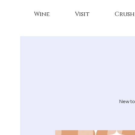
Wine
Visit
Crush
New to