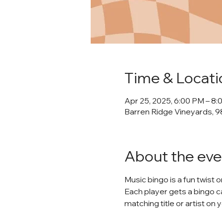
Time & Locati
Apr 25, 2025, 6:00 PM – 8
Barren Ridge Vineyards, 98
About the eve
Music bingo is a fun twist 
Each player gets a bingo ca
matching title or artist on 