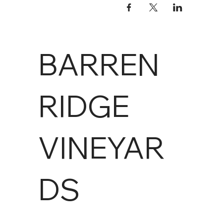
BARREN
RIDGE
VINEYAR
DS