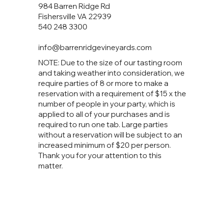
984 Barren Ridge Rd
Fishersville VA 22939
540 248 3300
info@barrenridgevineyards.com
NOTE: Due to the size of our tasting room
and taking weather into consideration, we
require parties of 8 or more to make a
reservation with a requirement of $15 x the
number of people in your party, which is
applied to all of your purchases and is
required to run one tab. Large parties
without a reservation will be subject to an
increased minimum of $20 per person.
Thank you for your attention to this
matter.