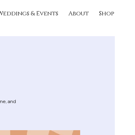
Weddings & Events
About
Shop
ne, and