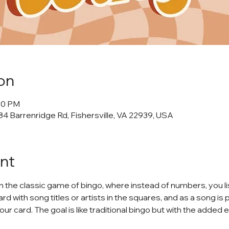
on
:00 PM
4 Barrenridge Rd, Fishersville, VA 22939, USA
nt
on the classic game of bingo, where instead of numbers, you li
rd with song titles or artists in the squares, and as a song is 
your card. The goal is like traditional bingo but with the added