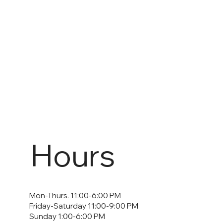
Hours
Mon-Thurs. 11:00-6:00 PM
Friday-Saturday 11:00-9:00 PM
Sunday 1:00-6:00 PM