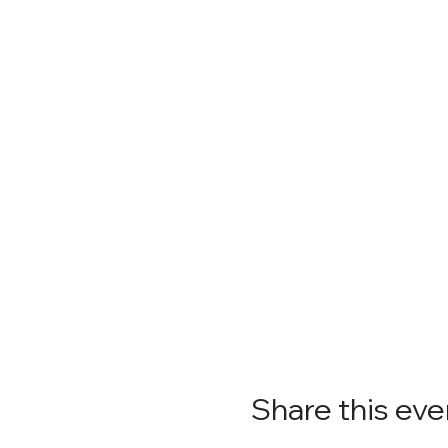
Share this eve