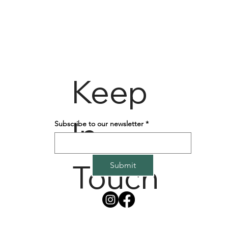
Keep
In
Subscribe to our newsletter
*
Touch
Submit