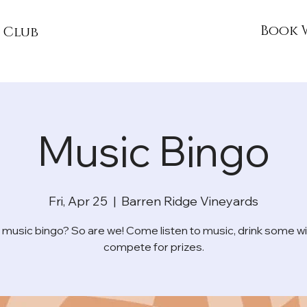
Book 
 Club
Music Bingo
Fri, Apr 25
  |  
Barren Ridge Vineyards
 music bingo? So are we! Come listen to music, drink some wi
compete for prizes.