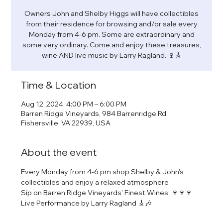
Owners John and Shelby Higgs will have collectibles
from their residence for browsing and/or sale every
Monday from 4-6 pm. Some are extraordinary and
some very ordinary. Come and enjoy these treasures,
wine AND live music by Larry Ragland. 🍷🎸
Time & Location
Aug 12, 2024, 4:00 PM – 6:00 PM
Barren Ridge Vineyards, 984 Barrenridge Rd,
Fishersville, VA 22939, USA
About the event
Every Monday from 4-6 pm shop Shelby & John's 
collectibles and enjoy a relaxed atmosphere
Sip on Barren Ridge Vineyards' Finest Wines  🍷🍷🍷
Live Performance by Larry Ragland 🎸🎶