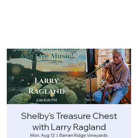
Shelby's Treasure Chest
with Larry Ragland
Mon, Aug 12
  |  
Barren Ridge Vineyards