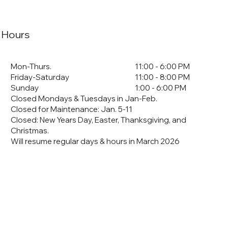
Hours
Mon-Thurs.
11:00 - 6:00 PM
Friday-Saturday
11:00 - 8:00 PM
Sunday
1:00 - 6:00 PM
Closed Mondays & Tuesdays in Jan-Feb.
Closed for Maintenance: Jan. 5-11
​Closed: New Years Day, Easter, Thanksgiving, and
Christmas.
Will resume regular days & hours in March 2026