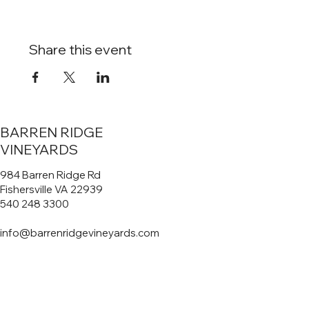
Share this event
BARREN RIDGE
VINEYARDS
984 Barren Ridge Rd
Fishersville VA 22939
540 248 3300
info@barrenridgevineyards.com