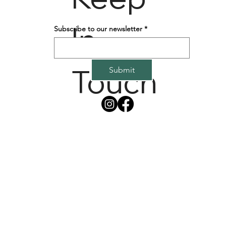
In
Subscribe to our newsletter
*
Touch
Submit