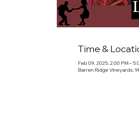
Time & Locati
Feb 09, 2025, 2:00 PM – 5
Barren Ridge Vineyards, 98