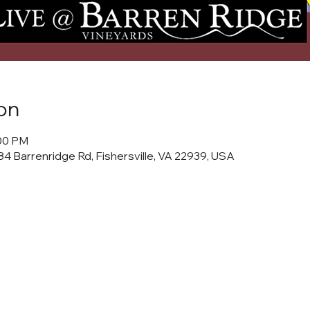
on
:00 PM
4 Barrenridge Rd, Fishersville, VA 22939, USA