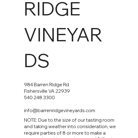
RIDGE
VINEYAR
DS
984 Barren Ridge Rd
Fishersville VA 22939
540 248 3300
info@barrenridgevineyards.com
NOTE: Due to the size of our tasting room
and taking weather into consideration, we
require parties of 8 or more to make a