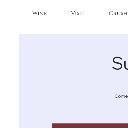
Wine
Visit
Crush
S
Come e