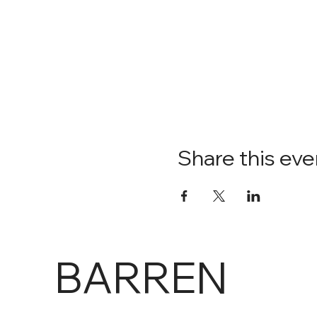
Share this eve
BARREN