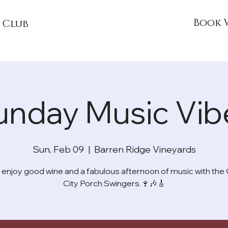
Book 
 Club
unday Music Vib
Sun, Feb 09
  |  
Barren Ridge Vineyards
njoy good wine and a fabulous afternoon of music with th
City Porch Swingers.🍷🎶🎸