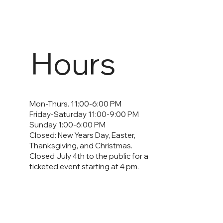
Hours
Mon-Thurs. 11:00-6:00 PM
Friday-Saturday 11:00-9:00 PM
Sunday 1:00-6:00 PM
Closed: New Years Day, Easter,
Thanksgiving, and Christmas.
Closed July 4th to the public for a
ticketed event starting at 4 pm.