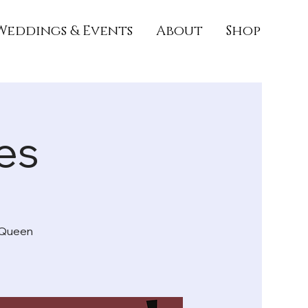
Weddings & Events
About
Shop
es
e Queen