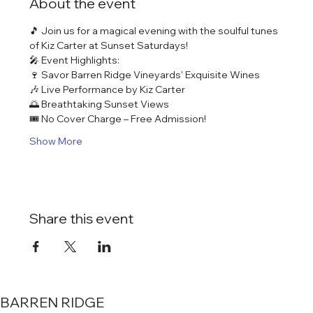
About the event
🎵 Join us for a magical evening with the soulful tunes 
of Kiz Carter at Sunset Saturdays!
🎤 Event Highlights:
🍷 Savor Barren Ridge Vineyards' Exquisite Wines
🎶 Live Performance by Kiz Carter
🌅 Breathtaking Sunset Views
🎟️ No Cover Charge – Free Admission!
Show More
Share this event
BARREN RIDGE