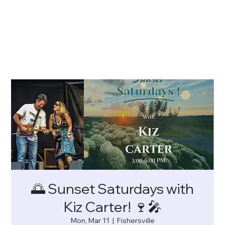
🌅 Sunset Saturdays with
Kiz Carter! 🍷🎤
Mon, Mar 11
  |  
Fishersville