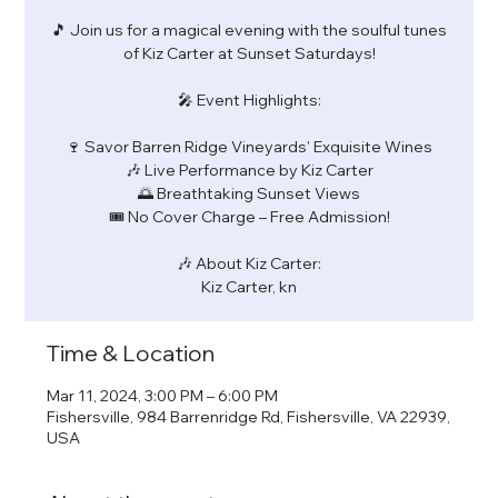
🎵 Join us for a magical evening with the soulful tunes
of Kiz Carter at Sunset Saturdays!
🎤 Event Highlights:
🍷 Savor Barren Ridge Vineyards' Exquisite Wines
🎶 Live Performance by Kiz Carter
🌅 Breathtaking Sunset Views
🎟️ No Cover Charge – Free Admission!
🎶 About Kiz Carter:
Kiz Carter, kn
Time & Location
Mar 11, 2024, 3:00 PM – 6:00 PM
Fishersville, 984 Barrenridge Rd, Fishersville, VA 22939,
USA