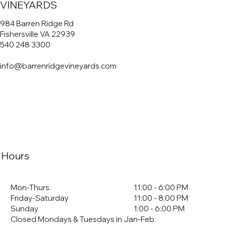
VINEYARDS
984 Barren Ridge Rd
Fishersville VA 22939
540 248 3300
info@barrenridgevineyards.com
Hours
Mon-Thurs.
11:00 - 6:00 PM
Friday-Saturday
11:00 - 8:00 PM
Sunday
1:00 - 6:00 PM
Closed Mondays & Tuesdays in Jan-Feb.