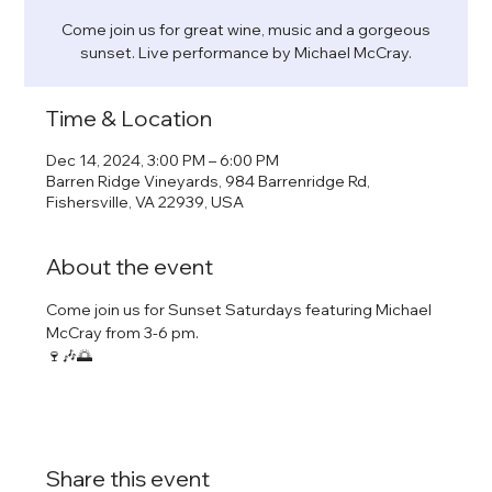
Come join us for great wine, music and a gorgeous
sunset. Live performance by Michael McCray.
Time & Location
Dec 14, 2024, 3:00 PM – 6:00 PM
Barren Ridge Vineyards, 984 Barrenridge Rd,
Fishersville, VA 22939, USA
About the event
Come join us for Sunset Saturdays featuring Michael 
McCray from 3-6 pm.
🍷🎶🌅
Share this event