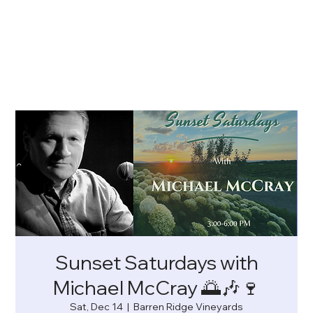
Sunset Saturdays with
Michael McCray 🌅🎶🍷
Sat, Dec 14
  |  
Barren Ridge Vineyards