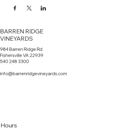
BARREN RIDGE
VINEYARDS
984 Barren Ridge Rd
Fishersville VA 22939
540 248 3300
info@barrenridgevineyards.com
Hours