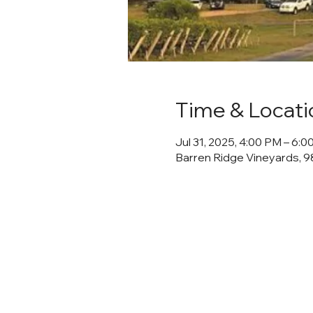
Time & Locati
Jul 31, 2025, 4:00 PM – 6:
Barren Ridge Vineyards, 98