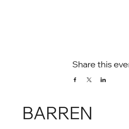
Share this eve
BARREN