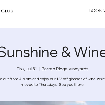
Book 
 Club
Sunshine & Win
Thu, Jul 31
  |  
Barren Ridge Vineyards
 out from 4-6 pm and enjoy our 1/2 off glasses of wine, whic
moved to Thursdays. See you there!