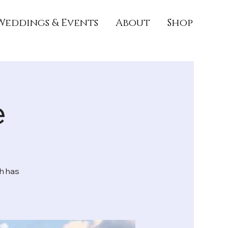
Weddings & Events
About
Shop
e
h has