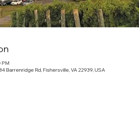
on
00 PM
4 Barrenridge Rd, Fishersville, VA 22939, USA