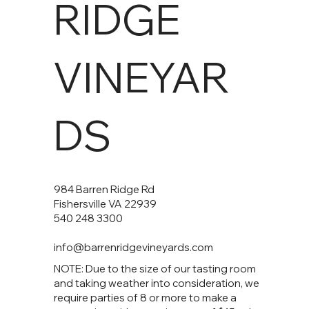
RIDGE
VINEYAR
DS
984 Barren Ridge Rd
Fishersville VA 22939
540 248 3300
info@barrenridgevineyards.com
NOTE: Due to the size of our tasting room
and taking weather into consideration, we
require parties of 8 or more to make a