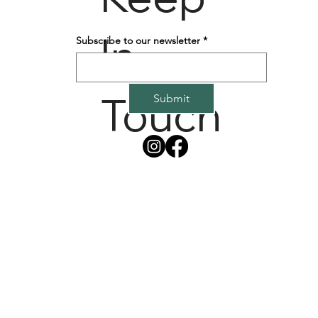
In
Subscribe to our newsletter
*
Touch
Submit