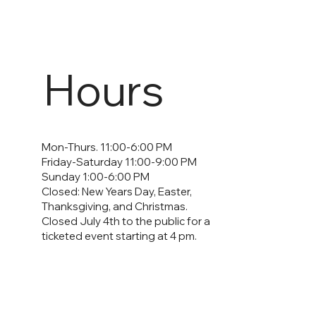
Hours
Mon-Thurs. 11:00-6:00 PM
Friday-Saturday 11:00-9:00 PM
Sunday 1:00-6:00 PM
Closed: New Years Day, Easter,
Thanksgiving, and Christmas.
Closed July 4th to the public for a
ticketed event starting at 4 pm.