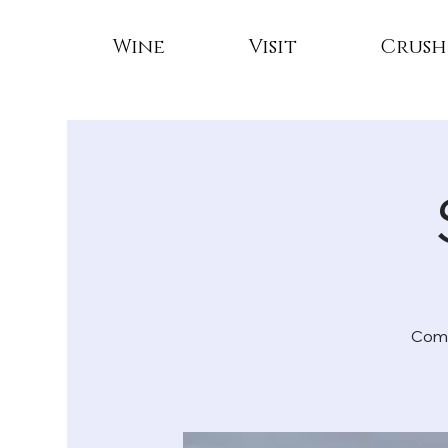
Wine
Visit
Crush
Come