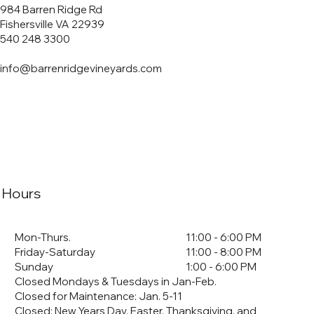
984 Barren Ridge Rd
Fishersville VA 22939
540 248 3300
info@barrenridgevineyards.com
Hours
Mon-Thurs.
11:00 - 6:00 PM
Friday-Saturday
11:00 - 8:00 PM
Sunday
1:00 - 6:00 PM
Closed Mondays & Tuesdays in Jan-Feb.
Closed for Maintenance: Jan. 5-11
​Closed: New Years Day, Easter, Thanksgiving, and