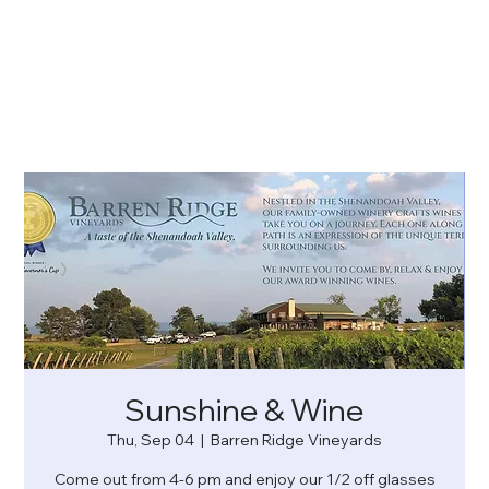
Sunshine & Wine
Thu, Sep 04
  |  
Barren Ridge Vineyards
Come out from 4-6 pm and enjoy our 1/2 off glasses