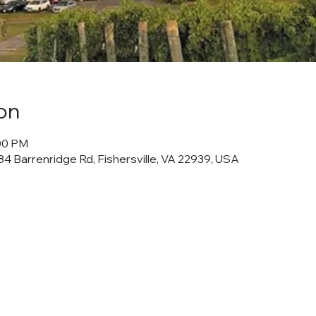
on
:00 PM
4 Barrenridge Rd, Fishersville, VA 22939, USA