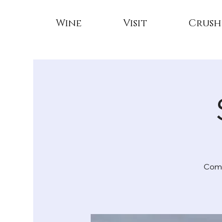
Wine
Visit
Crush
Come