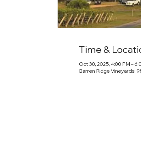
Time & Locati
Oct 30, 2025, 4:00 PM – 6
Barren Ridge Vineyards, 98