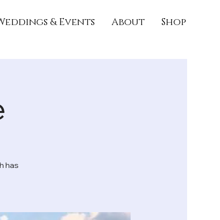
Weddings & Events
About
Shop
e
h has