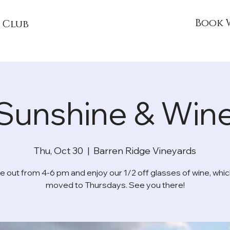
Book 
 Club
Sunshine & Win
Thu, Oct 30
  |  
Barren Ridge Vineyards
 out from 4-6 pm and enjoy our 1/2 off glasses of wine, whic
moved to Thursdays. See you there!