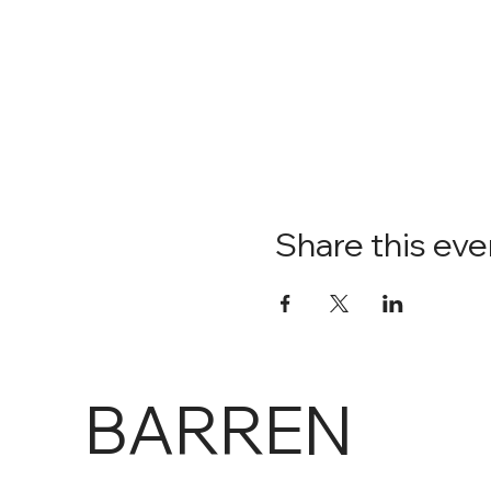
Share this eve
BARREN