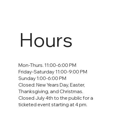
Hours
Mon-Thurs. 11:00-6:00 PM
Friday-Saturday 11:00-9:00 PM
Sunday 1:00-6:00 PM
Closed: New Years Day, Easter,
Thanksgiving, and Christmas.
Closed July 4th to the public for a
ticketed event starting at 4 pm.