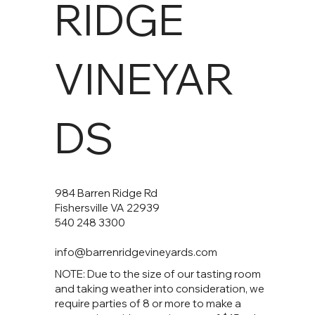
RIDGE
VINEYAR
DS
984 Barren Ridge Rd
Fishersville VA 22939
540 248 3300
info@barrenridgevineyards.com
NOTE: Due to the size of our tasting room
and taking weather into consideration, we
require parties of 8 or more to make a