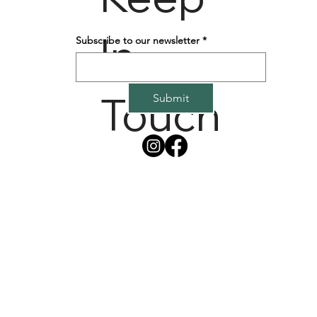
In
Subscribe to our newsletter
*
Touch
Submit