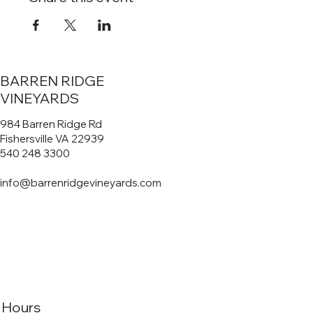
BARREN RIDGE
VINEYARDS
984 Barren Ridge Rd
Fishersville VA 22939
540 248 3300
info@barrenridgevineyards.com
Hours