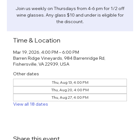
Join us weekly on Thursdays from 4-6 pm for 1/2 off
wine glasses. Any glass $10 and under is eligible for
the discount.
Time & Location
Mar 19, 2026, 4:00 PM – 6:00 PM
Barren Ridge Vineyards, 984 Barrenridge Rd,
Fishersville, VA 22939, USA
Other dates
Thu, Aug 13, 4:00 PM
Thu, Aug 20, 4:00 PM
Thu, Aug 27, 4:00 PM
View all 18 dates
Share this event