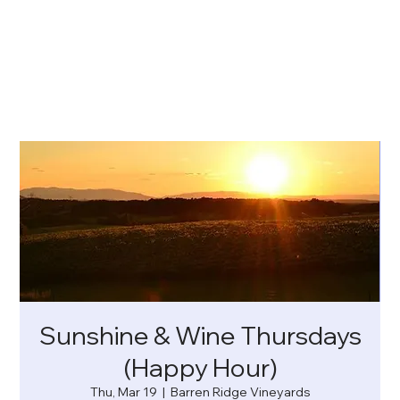
Sunshine & Wine Thursdays
(Happy Hour)
Thu, Mar 19
  |  
Barren Ridge Vineyards