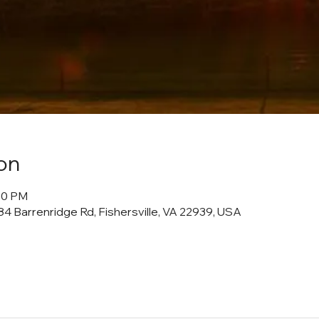
on
:00 PM
4 Barrenridge Rd, Fishersville, VA 22939, USA