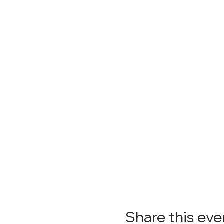
Share this eve