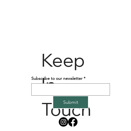
Keep
In
Subscribe to our newsletter
*
Touch
Submit