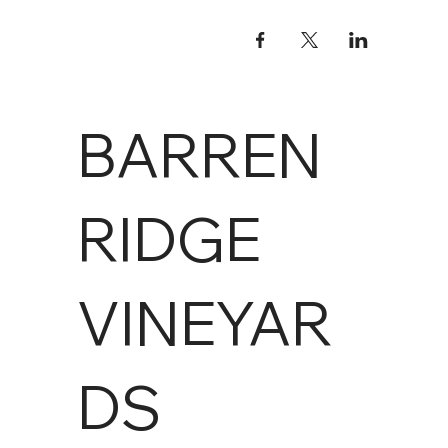
BARREN
RIDGE
VINEYAR
DS