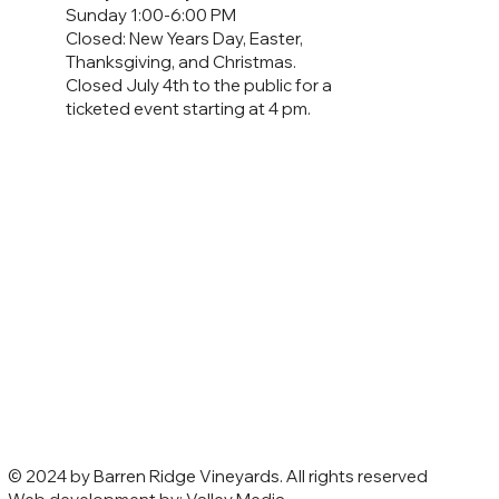
Sunday 1:00-6:00 PM
Closed: New Years Day, Easter,
Thanksgiving, and Christmas.
Closed July 4th to the public for a
ticketed event starting at 4 pm.
© 2024 by Barren Ridge Vineyards. All rights reserved