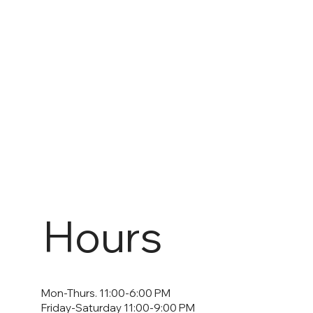
Hours
Mon-Thurs. 11:00-6:00 PM
Friday-Saturday 11:00-9:00 PM