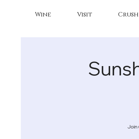
Wine
Visit
Crush
Sunsh
Join