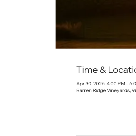
Time & Locati
Apr 30, 2026, 4:00 PM – 6
Barren Ridge Vineyards, 98