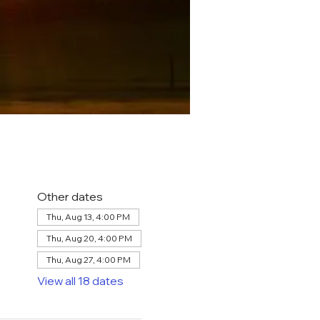
Other dates
Thu, Aug 13, 4:00 PM
Thu, Aug 20, 4:00 PM
Thu, Aug 27, 4:00 PM
View all 18 dates