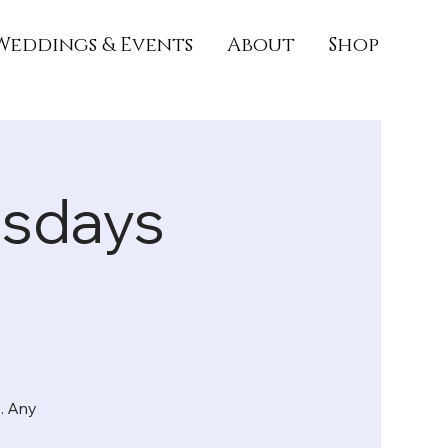
Weddings & Events
About
Shop
rsdays
. Any