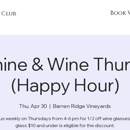
Book 
 Club
ine & Wine Thu
(Happy Hour)
Thu, Apr 30
  |  
Barren Ridge Vineyards
 us weekly on Thursdays from 4-6 pm for 1/2 off wine glasses
glass $10 and under is eligible for the discount.