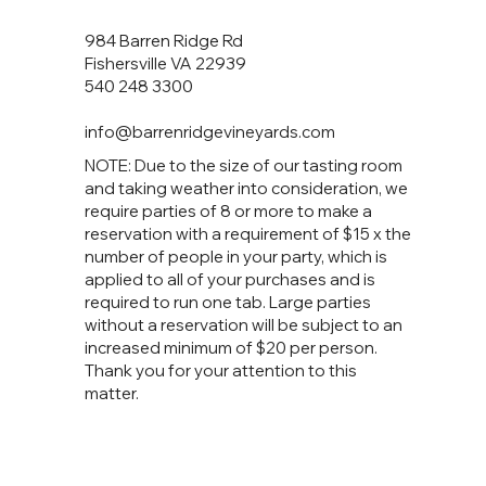
984 Barren Ridge Rd
Fishersville VA 22939
540 248 3300
info@barrenridgevineyards.com
NOTE: Due to the size of our tasting room
and taking weather into consideration, we
require parties of 8 or more to make a
reservation with a requirement of $15 x the
number of people in your party, which is
applied to all of your purchases and is
required to run one tab. Large parties
without a reservation will be subject to an
increased minimum of $20 per person.
Thank you for your attention to this
matter.