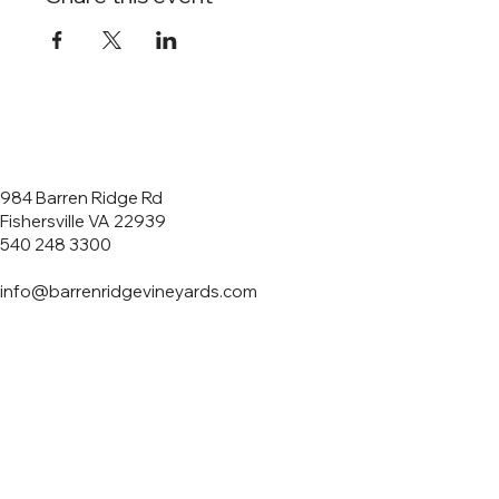
984 Barren Ridge Rd
Fishersville VA 22939
540 248 3300
info@barrenridgevineyards.com