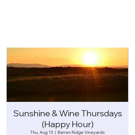
Sunshine & Wine Thursdays
(Happy Hour)
Thu, Aug 13
  |  
Barren Ridge Vineyards