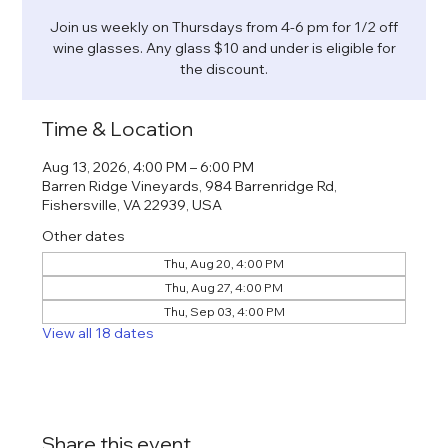
Join us weekly on Thursdays from 4-6 pm for 1/2 off
wine glasses. Any glass $10 and under is eligible for
the discount.
Time & Location
Aug 13, 2026, 4:00 PM – 6:00 PM
Barren Ridge Vineyards, 984 Barrenridge Rd,
Fishersville, VA 22939, USA
Other dates
Thu, Aug 20, 4:00 PM
Thu, Aug 27, 4:00 PM
Thu, Sep 03, 4:00 PM
View all 18 dates
Share this event