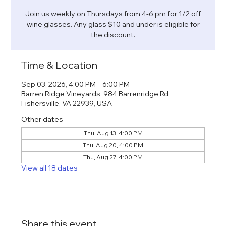
Join us weekly on Thursdays from 4-6 pm for 1/2 off
wine glasses. Any glass $10 and under is eligible for
the discount.
Time & Location
Sep 03, 2026, 4:00 PM – 6:00 PM
Barren Ridge Vineyards, 984 Barrenridge Rd,
Fishersville, VA 22939, USA
Other dates
Thu, Aug 13, 4:00 PM
Thu, Aug 20, 4:00 PM
Thu, Aug 27, 4:00 PM
View all 18 dates
Share this event