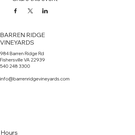
BARREN RIDGE
VINEYARDS
984 Barren Ridge Rd
Fishersville VA 22939
540 248 3300
info@barrenridgevineyards.com
Hours