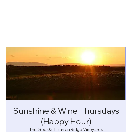
Sunshine & Wine Thursdays
(Happy Hour)
Thu, Sep 03
  |  
Barren Ridge Vineyards