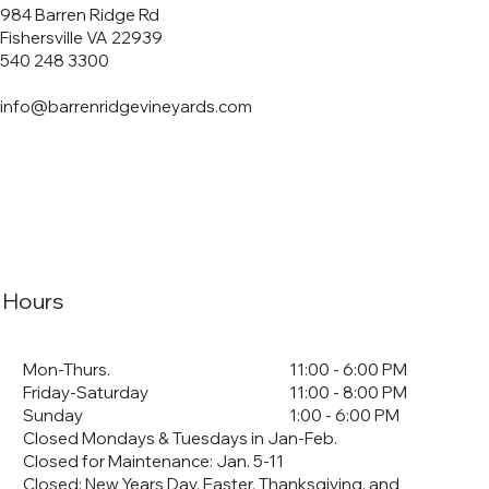
984 Barren Ridge Rd
Fishersville VA 22939
540 248 3300
info@barrenridgevineyards.com
Hours
Mon-Thurs.
11:00 - 6:00 PM
Friday-Saturday
11:00 - 8:00 PM
Sunday
1:00 - 6:00 PM
Closed Mondays & Tuesdays in Jan-Feb.
Closed for Maintenance: Jan. 5-11
​Closed: New Years Day, Easter, Thanksgiving, and