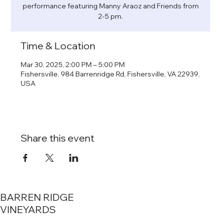
performance featuring Manny Araoz and Friends from
2-5 pm.
Time & Location
Mar 30, 2025, 2:00 PM – 5:00 PM
Fishersville, 984 Barrenridge Rd, Fishersville, VA 22939,
USA
Share this event
BARREN RIDGE
VINEYARDS