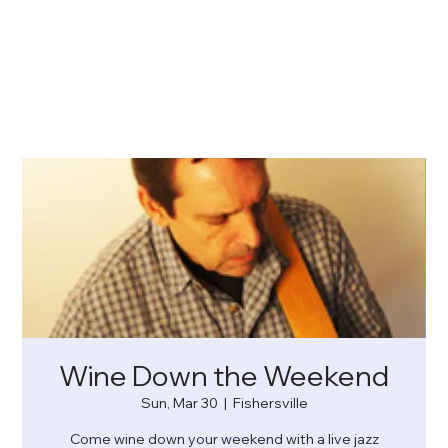
Wine Down the Weekend
Sun, Mar 30
  |  
Fishersville
Come wine down your weekend with a live jazz