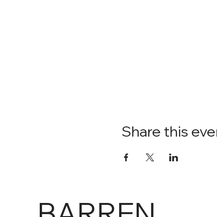
Share this eve
BARREN