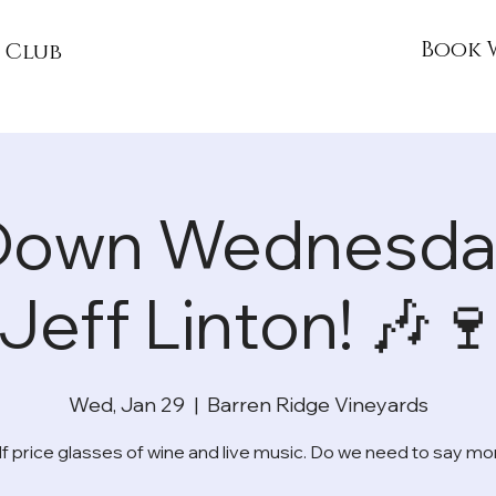
Book 
 Club
Down Wednesday
Jeff Linton! 🎶
Wed, Jan 29
  |  
Barren Ridge Vineyards
lf price glasses of wine and live music. Do we need to say mo