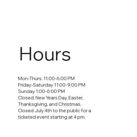
Hours
Mon-Thurs. 11:00-6:00 PM
Friday-Saturday 11:00-9:00 PM
Sunday 1:00-6:00 PM
Closed: New Years Day, Easter,
Thanksgiving, and Christmas.
Closed July 4th to the public for a
ticketed event starting at 4 pm.