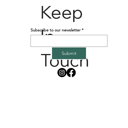
Keep
In
Subscribe to our newsletter
*
Touch
Submit