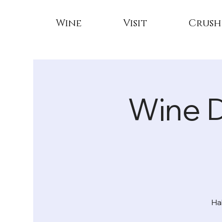
Wine
Visit
Crush
Wine 
Ha