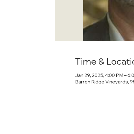
Time & Locati
Jan 29, 2025, 4:00 PM – 6
Barren Ridge Vineyards, 98