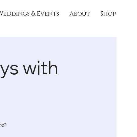
Weddings & Events
About
Shop
s with

re?