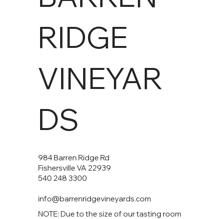
RIDGE
VINEYAR
DS
984 Barren Ridge Rd
Fishersville VA 22939
540 248 3300
info@barrenridgevineyards.com
NOTE: Due to the size of our tasting room