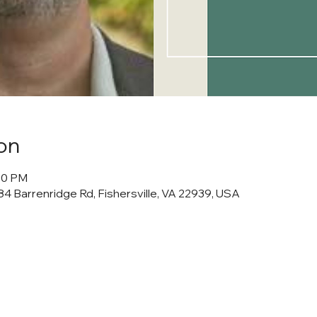
on
:00 PM
4 Barrenridge Rd, Fishersville, VA 22939, USA