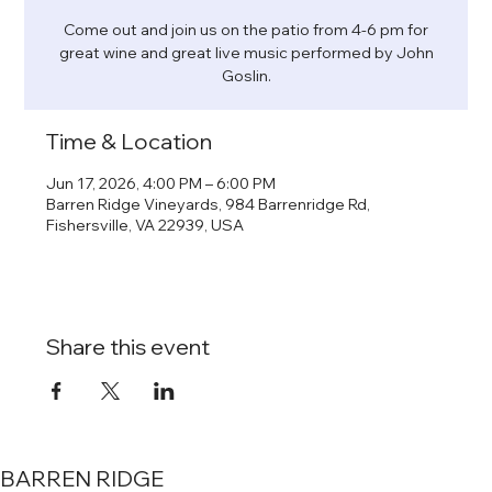
Come out and join us on the patio from 4-6 pm for
great wine and great live music performed by John
Goslin.
Time & Location
Jun 17, 2026, 4:00 PM – 6:00 PM
Barren Ridge Vineyards, 984 Barrenridge Rd,
Fishersville, VA 22939, USA
Share this event
BARREN RIDGE