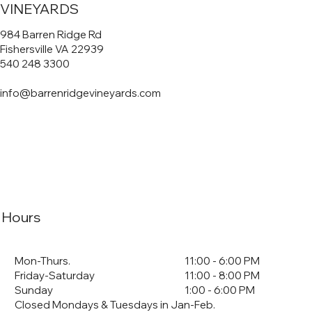
VINEYARDS
984 Barren Ridge Rd
Fishersville VA 22939
540 248 3300
info@barrenridgevineyards.com
Hours
Mon-Thurs.
11:00 - 6:00 PM
Friday-Saturday
11:00 - 8:00 PM
Sunday
1:00 - 6:00 PM
Closed Mondays & Tuesdays in Jan-Feb.