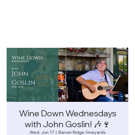
Wine Down Wednesdays
with John Goslin! 🎶🍷
Wed, Jun 17
  |  
Barren Ridge Vineyards