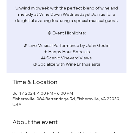
Unwind midweek with the perfect blend of wine and
melody at Wine Down Wednesdays! Join us for a
delightful evening featuring a special musical guest.
🍇 Event Highlights:
🎵 Live Musical Performance by John Goslin
🍷 Happy Hour Specials
🌅 Scenic Vineyard Views
Time & Location
Jul 17, 2024, 4:00 PM – 6:00 PM
Fishersville, 984 Barrenridge Rd, Fishersville, VA 22939,
USA
About the event