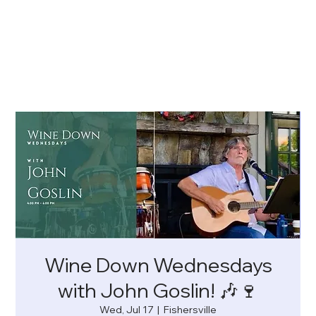
Wine Down Wednesdays
with John Goslin! 🎶🍷
Wed, Jul 17
  |  
Fishersville