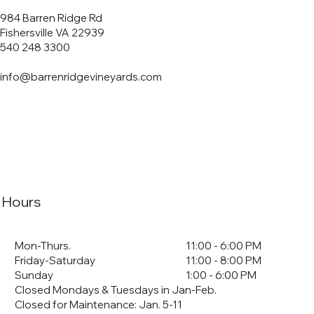
984 Barren Ridge Rd
Fishersville VA 22939
540 248 3300
info@barrenridgevineyards.com
Hours
Mon-Thurs.
11:00 - 6:00 PM
Friday-Saturday
11:00 - 8:00 PM
Sunday
1:00 - 6:00 PM
Closed Mondays & Tuesdays in Jan-Feb.
Closed for Maintenance: Jan. 5-11