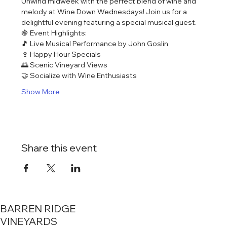
Unwind midweek with the perfect blend of wine and 
melody at Wine Down Wednesdays! Join us for a 
delightful evening featuring a special musical guest.
🍇 Event Highlights:
🎵 Live Musical Performance by John Goslin
🍷 Happy Hour Specials
🌅 Scenic Vineyard Views
🤝 Socialize with Wine Enthusiasts
Show More
Share this event
BARREN RIDGE
VINEYARDS