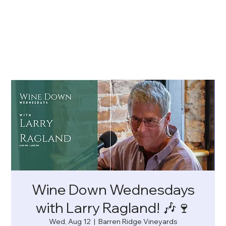
Wine Down Wednesdays
with Larry Ragland! 🎶🍷
Wed, Aug 12
  |  
Barren Ridge Vineyards