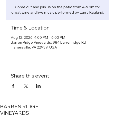
Come out and join us on the patio from 4-6 pm for
great wine and live music performed by Larry Ragland.
Time & Location
Aug 12, 2026, 4:00 PM – 6:00 PM
Barren Ridge Vineyards, 984 Barrenridge Rd,
Fishersville, VA 22939, USA
Share this event
BARREN RIDGE
VINEYARDS