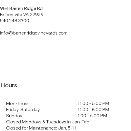
984 Barren Ridge Rd
Fishersville VA 22939
540 248 3300
info@barrenridgevineyards.com
Hours
Mon-Thurs.
11:00 - 6:00 PM
Friday-Saturday
11:00 - 8:00 PM
Sunday
1:00 - 6:00 PM
Closed Mondays & Tuesdays in Jan-Feb.
Closed for Maintenance: Jan. 5-11