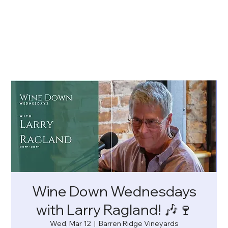
Wine Down Wednesdays
with Larry Ragland! 🎶🍷
Wed, Mar 12
  |  
Barren Ridge Vineyards