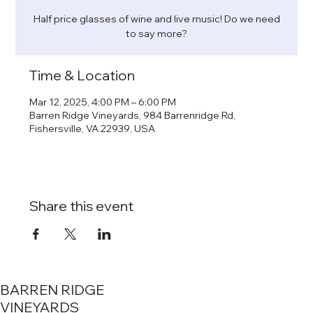
Half price glasses of wine and live music! Do we need
to say more?
Time & Location
Mar 12, 2025, 4:00 PM – 6:00 PM
Barren Ridge Vineyards, 984 Barrenridge Rd,
Fishersville, VA 22939, USA
Share this event
BARREN RIDGE
VINEYARDS