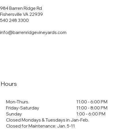
984 Barren Ridge Rd
Fishersville VA 22939
540 248 3300
info@barrenridgevineyards.com
Hours
Mon-Thurs.
11:00 - 6:00 PM
Friday-Saturday
11:00 - 8:00 PM
Sunday
1:00 - 6:00 PM
Closed Mondays & Tuesdays in Jan-Feb.
Closed for Maintenance: Jan. 5-11