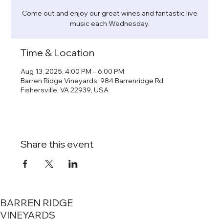
Come out and enjoy our great wines and fantastic live
music each Wednesday.
Time & Location
Aug 13, 2025, 4:00 PM – 6:00 PM
Barren Ridge Vineyards, 984 Barrenridge Rd,
Fishersville, VA 22939, USA
Share this event
BARREN RIDGE
VINEYARDS