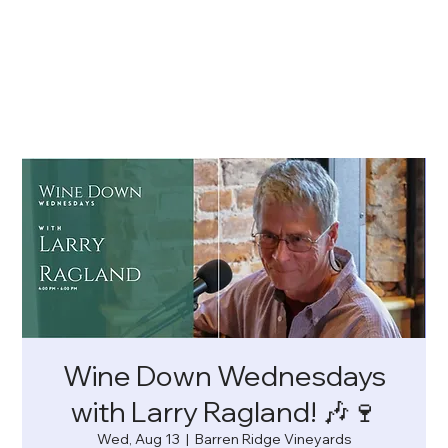
Wine Down Wednesdays
with Larry Ragland! 🎶🍷
Wed, Aug 13
  |  
Barren Ridge Vineyards