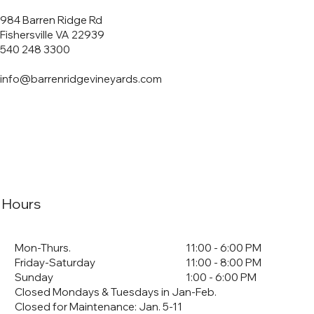
984 Barren Ridge Rd
Fishersville VA 22939
540 248 3300
info@barrenridgevineyards.com
Hours
Mon-Thurs.
11:00 - 6:00 PM
Friday-Saturday
11:00 - 8:00 PM
Sunday
1:00 - 6:00 PM
Closed Mondays & Tuesdays in Jan-Feb.
Closed for Maintenance: Jan. 5-11