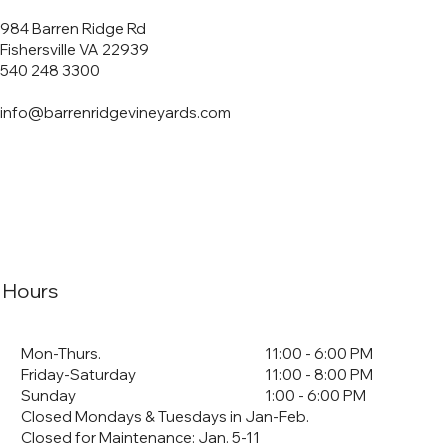
984 Barren Ridge Rd
Fishersville VA 22939
540 248 3300
info@barrenridgevineyards.com
Hours
Mon-Thurs.
11:00 - 6:00 PM
Friday-Saturday
11:00 - 8:00 PM
Sunday
1:00 - 6:00 PM
Closed Mondays & Tuesdays in Jan-Feb.
Closed for Maintenance: Jan. 5-11