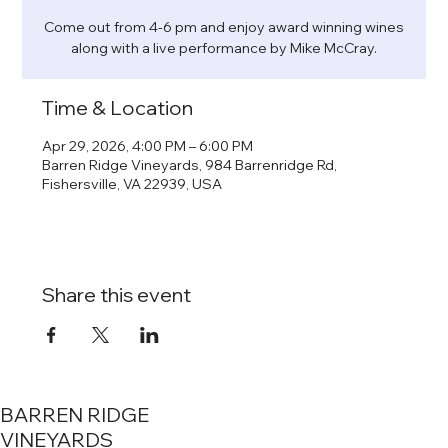
Come out from 4-6 pm and enjoy award winning wines
along with a live performance by Mike McCray.
Time & Location
Apr 29, 2026, 4:00 PM – 6:00 PM
Barren Ridge Vineyards, 984 Barrenridge Rd,
Fishersville, VA 22939, USA
Share this event
BARREN RIDGE
VINEYARDS