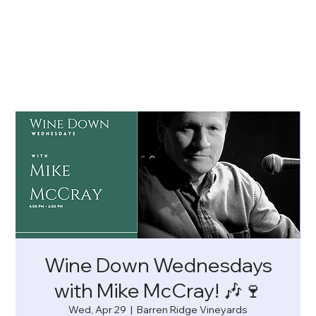
Wine Down Wednesdays
with Mike McCray! 🎶🍷
Wed, Apr 29
  |  
Barren Ridge Vineyards